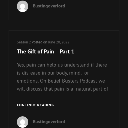
OF
Bustingoverlord
PAIN
–
PART
2
Cat
Season 2
Posted on
June 20, 2022
Links
The Gift of Pain – Part 1
Yes, pain can help us understand if there
is dis-ease in our body, mind, or
emotions. On Belief Busters Podcast we
will discuss that pain is a natural part of
THE
CONTINUE READING
GIFT
OF
Bustingoverlord
PAIN