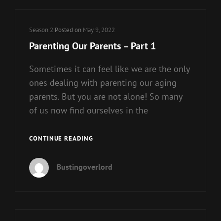
Cat
Season 2
Posted on
May 9, 2022
Links
Parenting Our Parents – Part 1
Sometimes it can feel like we are the only
ones dealing with parenting our aging
parents. But you are not alone! So many
of us now find ourselves in the
PARENTING
CONTINUE READING
OUR
PARENTS
Bustingoverlord
–
PART
1