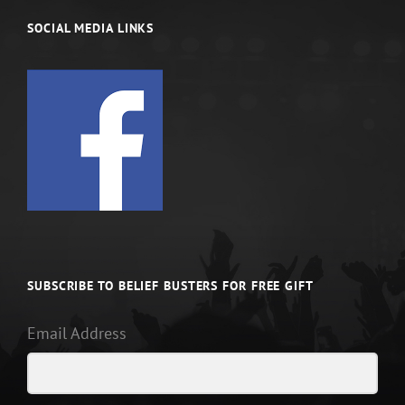
SOCIAL MEDIA LINKS
SUBSCRIBE TO BELIEF BUSTERS FOR FREE GIFT
Email Address