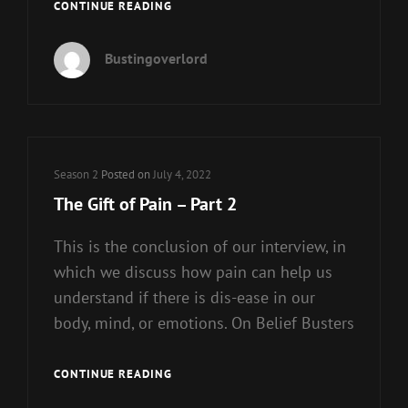
CONSPIRACY
CONTINUE READING
THEORIES
A
Bustingoverlord
DESIRE
FOR
SPIRITUALITY
Cat
Season 2
Posted on
July 4, 2022
Links
The Gift of Pain – Part 2
This is the conclusion of our interview, in
which we discuss how pain can help us
understand if there is dis-ease in our
body, mind, or emotions. On Belief Busters
THE
CONTINUE READING
GIFT