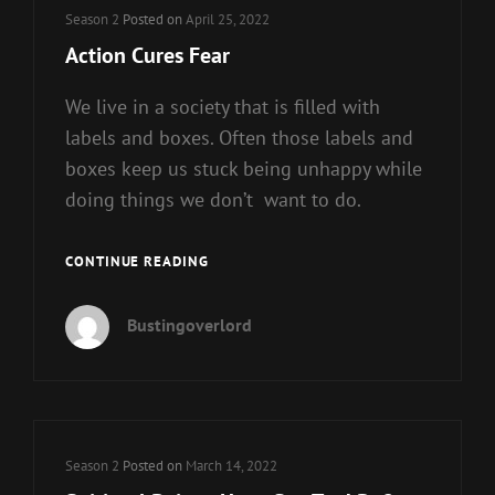
Cat
Season 2
Posted on
April 25, 2022
Links
Action Cures Fear
We live in a society that is filled with
labels and boxes. Often those labels and
boxes keep us stuck being unhappy while
doing things we don’t want to do.
ACTION
CONTINUE READING
CURES
FEAR
Bustingoverlord
Cat
Season 2
Posted on
March 14, 2022
Links