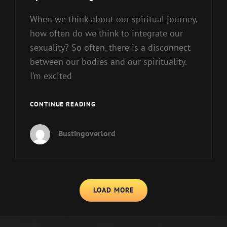
When we think about our spiritual journey,
how often do we think to integrate our
sexuality? So often, there is a disconnect
between our bodies and our spirituality.
I’m excited
SPIRITUAL
CONTINUE READING
BEINGS
HAVE
Bustingoverlord
SEX
TOO!
PART
1
LOAD MORE