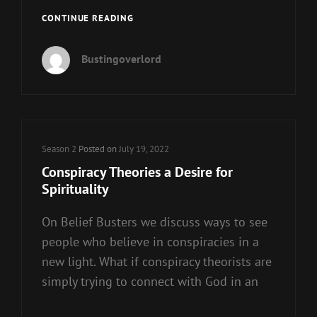
STICKS
CONTINUE READING
AND
STONES…
Bustingoverlord
Cat
Season 2
Posted on
July 19, 2022
Links
Conspiracy Theories a Desire for
Spirituality
On Belief Busters we discuss ways to see
people who believe in conspiracies in a
new light. What if conspiracy theorists are
simply trying to connect with God in an