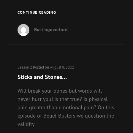
BEHOLD
CONTINUE READING
WE
MAKE
Bustingoverlord
ALL
THINGS
NEW
Cat
Season 2
Posted on
August 8, 2022
Links
Sticks and Stones…
Will break your bones but words will
never hurt you! Is that true? Is physical
pain greater than emotional pain? On this
episode of Belief Busters we question the
validity