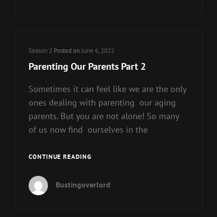
–
PART
1
Cat
Season 2
Posted on
June 6, 2022
Links
Parenting Our Parents Part 2
Sometimes it can feel like we are the only
ones dealing with parenting our aging
parents. But you are not alone! So many
of us now find ourselves in the
PARENTING
CONTINUE READING
OUR
PARENTS
Bustingoverlord
PART
2