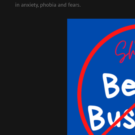
in anxiety, phobia and fears.