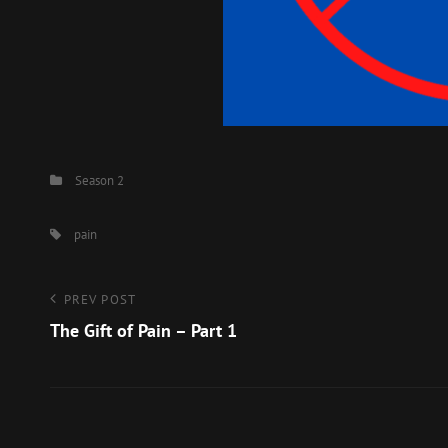
Categories
Season 2
Tags,
pain
Post
Previous
PREV POST
Post
The Gift of Pain – Part 1
navigation