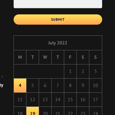
SUBMIT
July 2022
M
T
W
T
F
S
S
1
2
3
ty
4
5
6
7
8
9
10
11
12
13
14
15
16
17
18
19
20
21
22
23
24