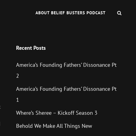
SEAR
ABOUT BELIEF BUSTERS PODCAST
Recent Posts
America’s Founding Fathers’ Dissonance Pt
2
America’s Founding Fathers’ Dissonance Pt
1
k
Where’s Sheree – Kickoff Season 3
d
Behold We Make All Things New