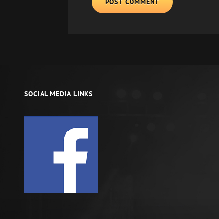
SOCIAL MEDIA LINKS