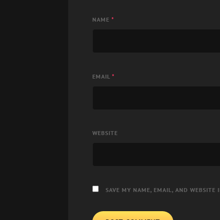
NAME
*
EMAIL
*
WEBSITE
SAVE MY NAME, EMAIL, AND WEBSITE 