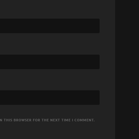
IN THIS BROWSER FOR THE NEXT TIME I COMMENT.