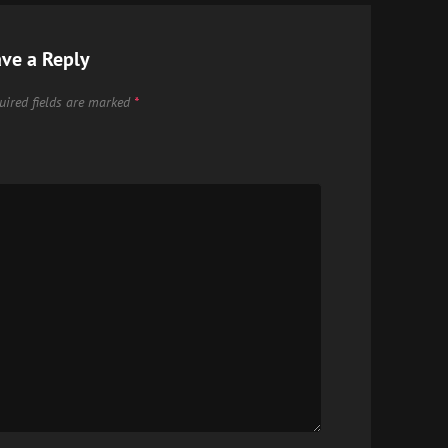
ve a Reply
uired fields are marked
*