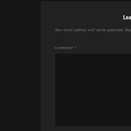
Lea
Your email address will not be published.
Req
COMMENT
*