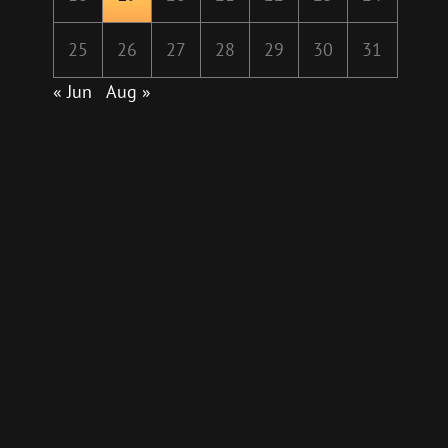
25
26
27
28
29
30
31
« Jun
Aug »