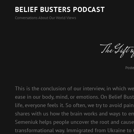
BELIEF BUSTERS PODCAST
Conversations About Our World Views
The Gift 
Post
This is the conclusion of our interview, in which w
ease in our body, mind, or emotions. On Belief Buste
life, everyone feels it. So often, we try to avoid pa
shares with us how the brain works and ways to emb
Semeniuk helps people uncover the root and cause 
transformational way. Immigrated from Ukraine to 