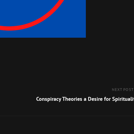
Next
NEXT POST
Post
Conspiracy Theories a Desire for Spirituali