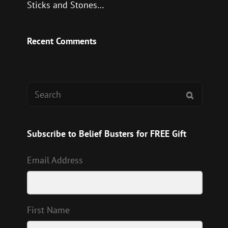
Sticks and Stones…
Recent Comments
Search
SEARCH
for:
Subscribe to Belief Busters for FREE Gift
Email Address
First Name