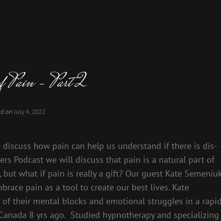
of Pain – Part 2
ed on
July 4, 2022
e discuss how pain can help us understand if there is dis-
rs Podcast we will discuss that pain is a natural part of
in, but what if pain is really a gift? Our guest Kate Semeniu
race pain as a tool to create our best lives. Kate
of their mental blocks and emotional struggles in a rapi
Canada 8 yrs ago. Studied hypnotherapy and specializing