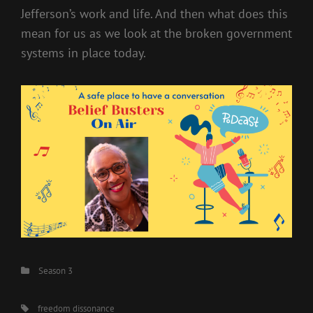
Jefferson’s work and life. And then what does this
mean for us as we look at the broken government
systems in place today.
Categories
Season 3
Tags,
freedom dissonance