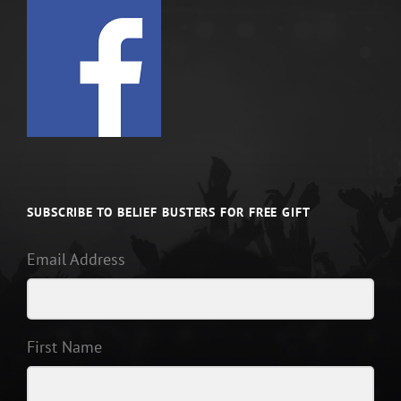
SUBSCRIBE TO BELIEF BUSTERS FOR FREE GIFT
Email Address
First Name