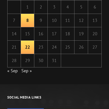
1
2
3
4
5
6
7
8
9
10
11
12
13
14
15
16
17
18
19
20
21
22
23
24
25
26
27
28
29
30
31
« Sep
Sep »
SOCIAL MEDIA LINKS