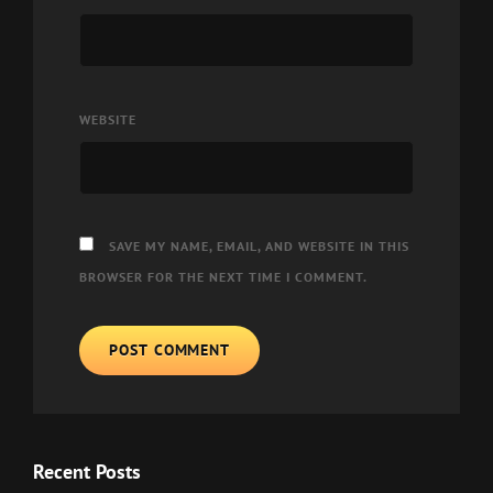
WEBSITE
SAVE MY NAME, EMAIL, AND WEBSITE IN THIS
BROWSER FOR THE NEXT TIME I COMMENT.
Recent Posts