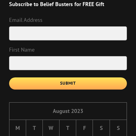
Subscribe to Belief Busters for FREE Gift
Email Address
First Name
SUBMIT
August 2023
M
T
W
T
F
S
S