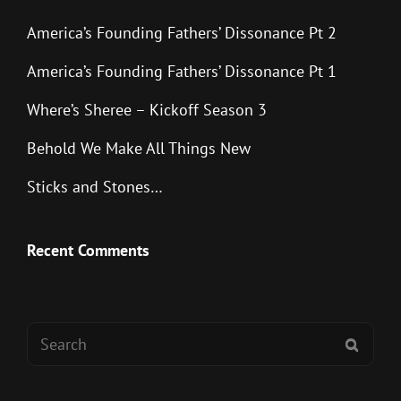
America’s Founding Fathers’ Dissonance Pt 2
America’s Founding Fathers’ Dissonance Pt 1
Where’s Sheree – Kickoff Season 3
Behold We Make All Things New
Sticks and Stones…
Recent Comments
Search
SEAR
for: