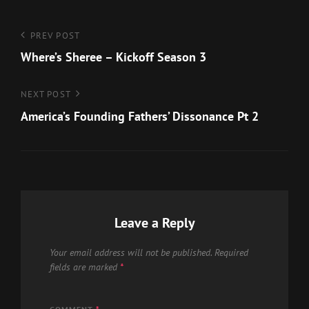
Post
Previous
PREV POST
Post
Where’s Sheree – Kickoff Season 3
navigation
Next
NEXT POST
Post
America’s Founding Fathers’ Dissonance Pt 2
Leave a Reply
Your email address will not be published.
Required
fields are marked
*