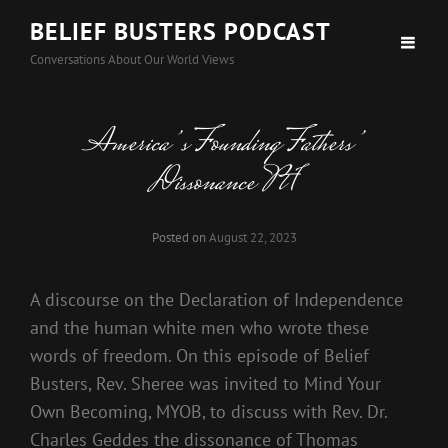
BELIEF BUSTERS PODCAST
Conversations About Our World Views
America’s Founding Fathers’
Dissonance Pt 1
Posted on
August 22, 2023
A discourse on the Declaration of Independence
and the human white men who wrote these
words of freedom. On this episode of Belief
Busters, Rev. Sheree was invited to Mind Your
Own Becoming, MYOB, to discuss with Rev. Dr.
Charles Geddes the dissonance of Thomas