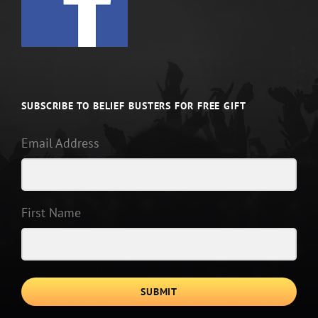
SUBSCRIBE TO BELIEF BUSTERS FOR FREE GIFT
Email Address
First Name
SUBMIT