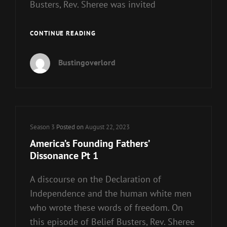
Busters, Rev. Sheree was invited
AMERICA’S
CONTINUE READING
FOUNDING
FATHERS’
Bustingoverlord
DISSONANCE
PT
2
Cat
Season 3
Posted on
August 22, 2023
Links
America’s Founding Fathers’
Dissonance Pt 1
A discourse on the Declaration of
Independence and the human white men
who wrote these words of freedom. On
this episode of Belief Busters, Rev. Sheree