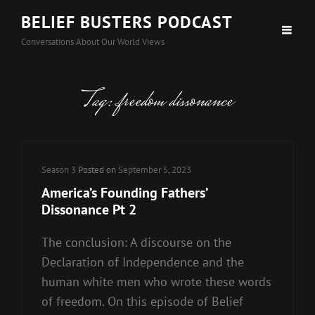
BELIEF BUSTERS PODCAST
Conversations About Our World Views
Tag:
freedom dissonance
Cat
Season 3
Posted on
September 5, 2023
Links
America’s Founding Fathers’
Dissonance Pt 2
The conclusion: A discourse on the
Declaration of Independence and the
human white men who wrote these words
of freedom. On this episode of Belief