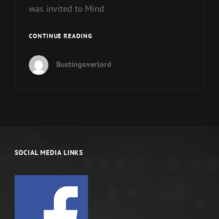
was invited to Mind
AMERICA’S
CONTINUE READING
FOUNDING
FATHERS’
Bustingoverlord
DISSONANCE
PT
1
SOCIAL MEDIA LINKS