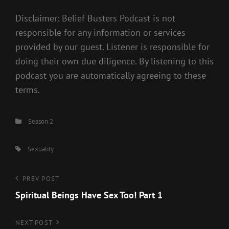
Disclaimer: Belief Busters Podcast is not
responsible for any information or services
provided by our guest. Listener is responsible for
doing their own due diligence. By listening to this
podcast you are automatically agreeing to these
terms.
Categories
Season 2
Tags,
Sexuality
Post
Previous
PREV POST
Post
Spiritual Beings Have Sex Too! Part 1
navigation
Next
NEXT POST