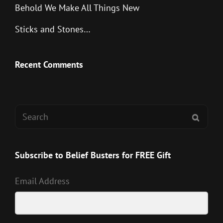
Behold We Make All Things New
Sticks and Stones…
Recent Comments
Search
SEAR
for:
Subscribe to Belief Busters for FREE Gift
Email Address