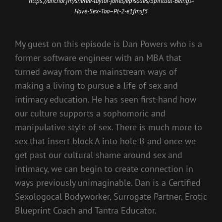
https://anchor.fm/sheree-taylor-jones/episodes/Spiritual-Beings-
Have-Sex-Too–Pt-2-e1fmsf5
My guest on this episode is Dan Powers who is a
former software engineer with an MBA that
turned away from the mainstream ways of
making a living to pursue a life of sex and
intimacy education. He has seen first-hand how
our culture supports a sophomoric and
manipulative style of sex. There is much more to
sex that insert block A into hole B and once we
get past our cultural shame around sex and
intimacy, we can begin to create connection in
ways previously unimaginable. Dan is a Certified
Sexologocal Bodyworker, Surrogate Partner, Erotic
Blueprint Coach and Tantra Educator.