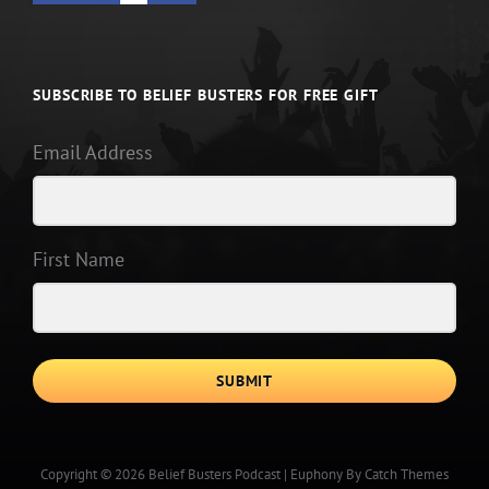
SUBSCRIBE TO BELIEF BUSTERS FOR FREE GIFT
Email Address
First Name
SUBMIT
Copyright © 2026
Belief Busters Podcast
|
Euphony By
Catch Themes