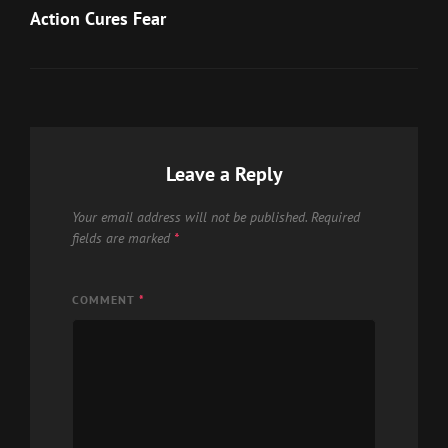
Post
Action Cures Fear
Leave a Reply
Your email address will not be published.
Required
fields are marked
*
COMMENT
*