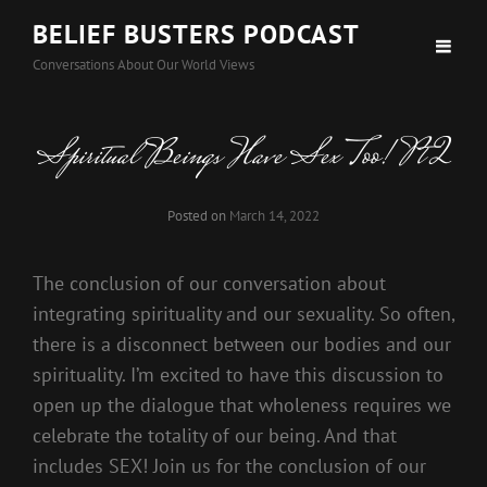
BELIEF BUSTERS PODCAST
Conversations About Our World Views
Spiritual Beings Have Sex Too! Pt 2
Posted on
March 14, 2022
The conclusion of our conversation about
integrating spirituality and our sexuality. So often,
there is a disconnect between our bodies and our
spirituality. I’m excited to have this discussion to
open up the dialogue that wholeness requires we
celebrate the totality of our being. And that
includes SEX! Join us for the conclusion of our