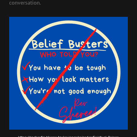
conversation.