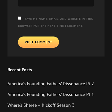
SAVE MY NAME, EMAIL, AND WEBSITE IN THIS
BROWSER FOR THE NEXT TIME I COMMENT.
Recent Posts
America’s Founding Fathers’ Dissonance Pt 2
America’s Founding Fathers’ Dissonance Pt 1
Where’s Sheree – Kickoff Season 3