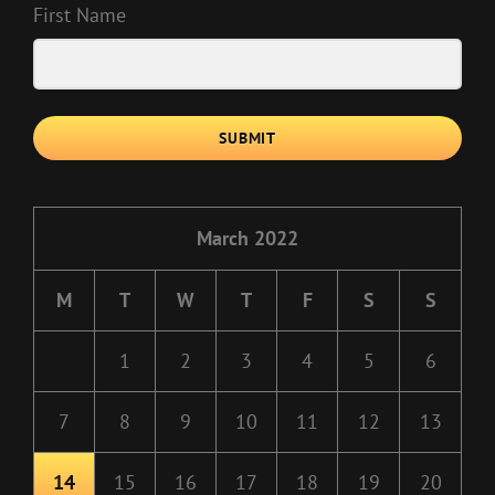
First Name
SUBMIT
March 2022
M
T
W
T
F
S
S
1
2
3
4
5
6
7
8
9
10
11
12
13
14
15
16
17
18
19
20