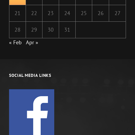
21
22
23
24
25
26
27
28
29
30
31
« Feb
Apr »
SOCIAL MEDIA LINKS