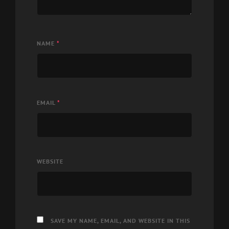
NAME
*
EMAIL
*
WEBSITE
SAVE MY NAME, EMAIL, AND WEBSITE IN THIS