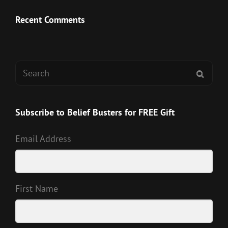
Recent Comments
Search
SEAR
for:
Subscribe to Belief Busters for FREE Gift
Email Address
First Name