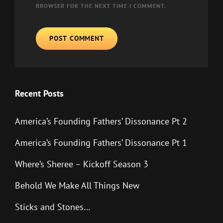
BROWSER FOR THE NEXT TIME I COMMENT.
Recent Posts
America’s Founding Fathers’ Dissonance Pt 2
America’s Founding Fathers’ Dissonance Pt 1
Where’s Sheree – Kickoff Season 3
Behold We Make All Things New
Sticks and Stones…