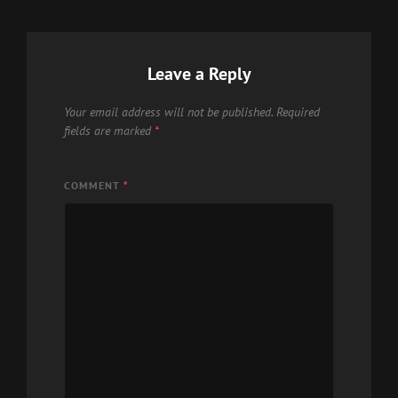
Leave a Reply
Your email address will not be published.
Required
fields are marked
*
COMMENT
*