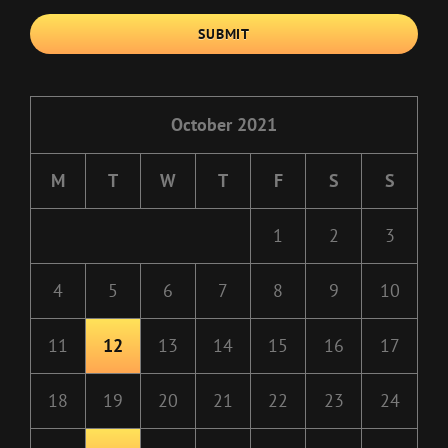
SUBMIT
October 2021
M
T
W
T
F
S
S
1
2
3
4
5
6
7
8
9
10
11
12
13
14
15
16
17
18
19
20
21
22
23
24