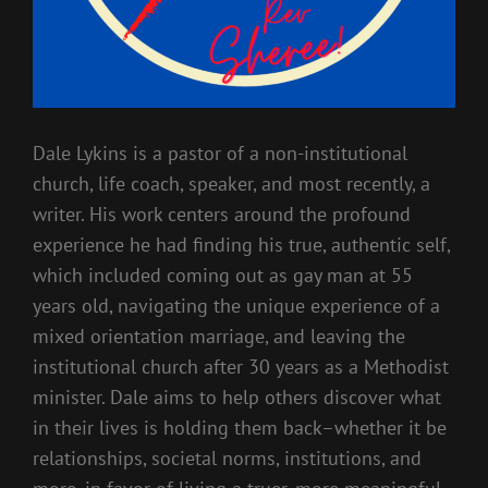
Dale Lykins is a pastor of a non-institutional
church, life coach, speaker, and most recently, a
writer. His work centers around the profound
experience he had finding his true, authentic self,
which included coming out as gay man at 55
years old, navigating the unique experience of a
mixed orientation marriage, and leaving the
institutional church after 30 years as a Methodist
minister. Dale aims to help others discover what
in their lives is holding them back–whether it be
relationships, societal norms, institutions, and