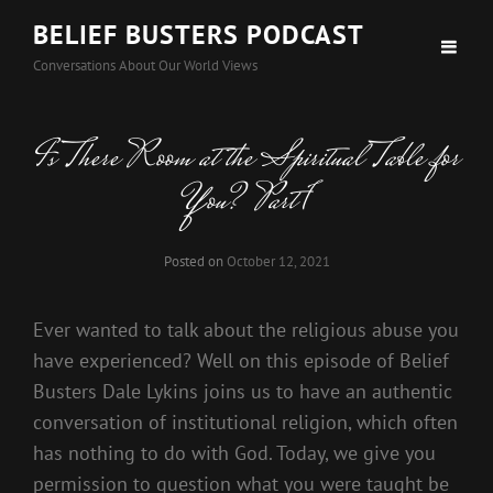
BELIEF BUSTERS PODCAST
Conversations About Our World Views
Is There Room at the Spiritual Table for
You? Part 1
Posted on
October 12, 2021
Ever wanted to talk about the religious abuse you
have experienced? Well on this episode of Belief
Busters Dale Lykins joins us to have an authentic
conversation of institutional religion, which often
has nothing to do with God. Today, we give you
permission to question what you were taught be