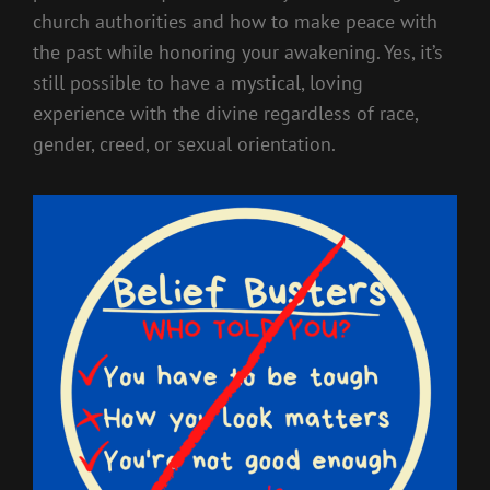
church authorities and how to make peace with
the past while honoring your awakening. Yes, it’s
still possible to have a mystical, loving
experience with the divine regardless of race,
gender, creed, or sexual orientation.