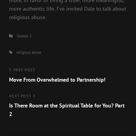
more, in favor of living a truer, more meaningful,
more authentic life. I’ve invited Dale to talk about
religious abuse.
Categories
Season 2
Tags,
religious abuse
Post
Previous
PREV POST
Post
Move From Overwhelmed to Partnership!
navigation
Next
NEXT POST
Post
Is There Room at the Spiritual Table for You? Part
2