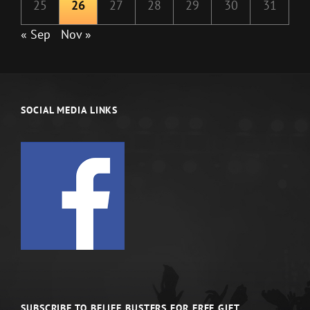
25
26
27
28
29
30
31
« Sep
Nov »
SOCIAL MEDIA LINKS
SUBSCRIBE TO BELIEF BUSTERS FOR FREE GIFT