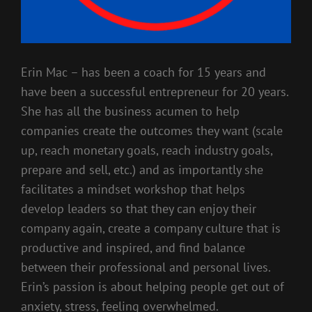
Erin Mac – has been a coach for 15 years and
have been a successful entrepreneur for 20 years.
She has all the business acumen to help
companies create the outcomes they want (scale
up, reach monetary goals, reach industry goals,
prepare and sell, etc.) and as importantly she
facilitates a mindset workshop that helps
develop leaders so that they can enjoy their
company again, create a company culture that is
productive and inspired, and find balance
between their professional and personal lives.
Erin’s passion is about helping people get out of
anxiety, stress, feeling overwhelmed.