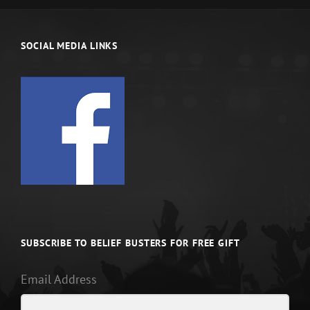
SOCIAL MEDIA LINKS
SUBSCRIBE TO BELIEF BUSTERS FOR FREE GIFT
Email Address