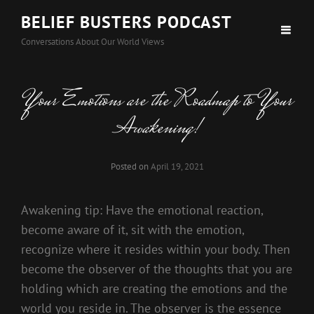
BELIEF BUSTERS PODCAST
Conversations About Our World Views
Your Emotions are the Roadmap to Your
Awakening!
Posted on
April 19, 2021
Awakening tip: Have the emotional reaction,
become aware of it, sit with the emotion,
recognize where it resides within your body. Then
become the observer of the thoughts that you are
holding which are creating the emotions and the
world you reside in. The observer is the essence