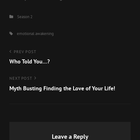
Categories
Season 2
Tags,
emotional awakening
Post
Previous
PREV POST
Post
Who Told You…?
navigation
Next
NEXT POST
Post
Myth Busting Finding the Love of Your Life!
Leave a Reply