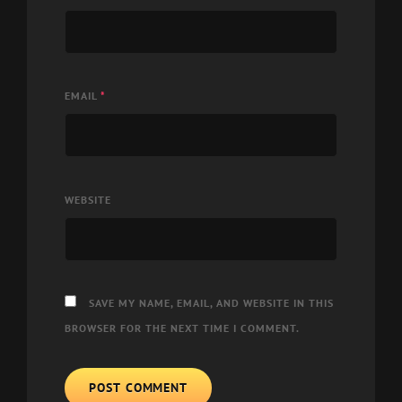
EMAIL
*
WEBSITE
SAVE MY NAME, EMAIL, AND WEBSITE IN THIS
BROWSER FOR THE NEXT TIME I COMMENT.