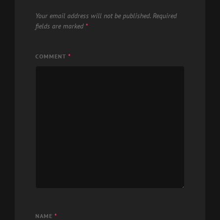
Your email address will not be published.
Required
fields are marked
*
COMMENT
*
NAME
*