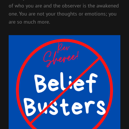
of who you are and the observer is the awakened
one. You are not your thoughts or emotions; you
are so much more.