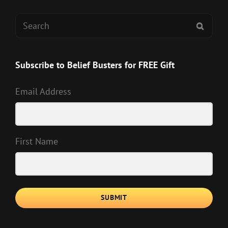
Search
SEAR
for:
Subscribe to Belief Busters for FREE Gift
Email Address
First Name
SUBMIT