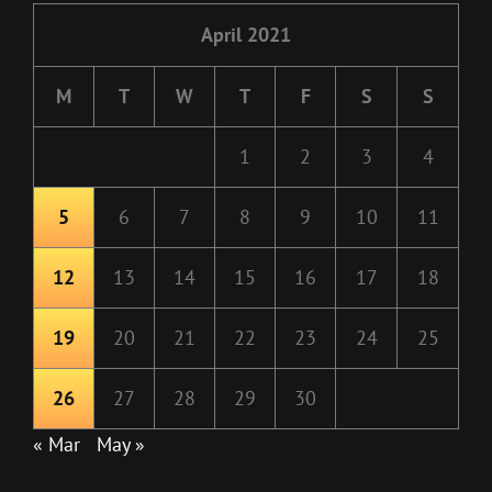
April 2021
M
T
W
T
F
S
S
1
2
3
4
5
6
7
8
9
10
11
12
13
14
15
16
17
18
19
20
21
22
23
24
25
26
27
28
29
30
« Mar
May »