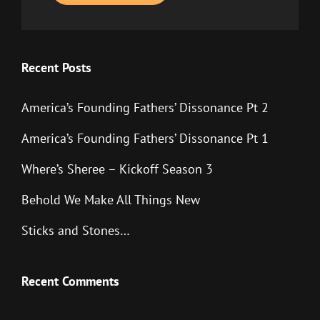
Recent Posts
America’s Founding Fathers’ Dissonance Pt 2
America’s Founding Fathers’ Dissonance Pt 1
Where’s Sheree – Kickoff Season 3
Behold We Make All Things New
Sticks and Stones…
Recent Comments