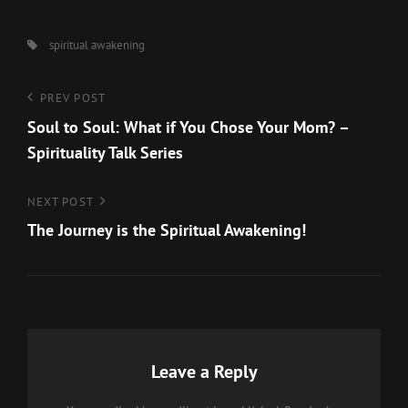
Tags,
spiritual awakening
Post
Previous
PREV POST
Post
Soul to Soul: What if You Chose Your Mom? –
navigation
Spirituality Talk Series
Next
NEXT POST
Post
The Journey is the Spiritual Awakening!
Leave a Reply