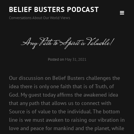
BELIEF BUSTERS PODCAST
Conversations About Our World Views
Any Path to Spirit is Valuable!
Posted on
May 31, 2021
Our discussion on Belief Busters challenges the
idea there is only one faith that is of Truth, of
God. My guest today affirms the awakened idea
that any path that allows us to connect with
Source is of value to the individual. The bottom
line is we must awaken to raising our vibration in
love and peace for mankind and the planet, while