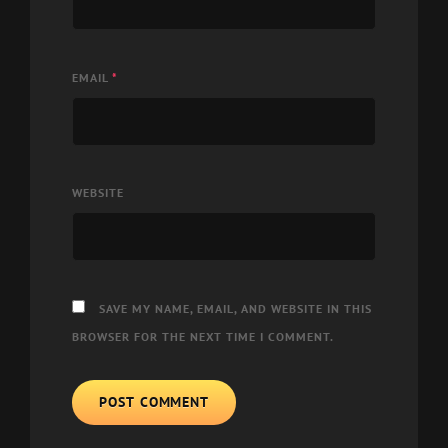
EMAIL
*
WEBSITE
SAVE MY NAME, EMAIL, AND WEBSITE IN THIS
BROWSER FOR THE NEXT TIME I COMMENT.