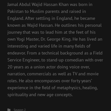
Jamal Abdul Wajid Hassan Khan was born in
Pakistan to Muslim parents and raised in
England. After settling in England, he became
known as Wajid Hassan. He outlines his personal
journey that was to lead him at the feet of his
own Yogi Master, Dr. George King. He has lived an
interesting and varied life in many fields of
endeavor. From a technical background as a Field
Service Engineer, to stand-up comedian with over
20 years as a union actor doing voice over,
narration, commercials as well as TV and movie
roles. He also encompasses over forty years’
experience in the field of metaphysics, healing,
spirituality and new age concepts.
Categories
Season 2