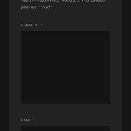
Your email address will not be published.
Required
fields are marked
*
COMMENT
*
NAME
*