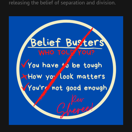
releasing the belief of separation and division.