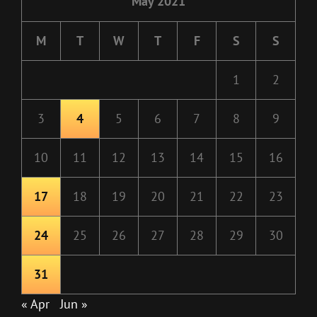
May 2021
M
T
W
T
F
S
S
1
2
3
4
5
6
7
8
9
10
11
12
13
14
15
16
17
18
19
20
21
22
23
24
25
26
27
28
29
30
31
« Apr
Jun »