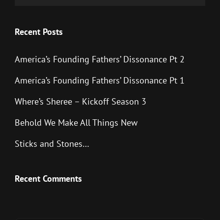
Recent Posts
America’s Founding Fathers’ Dissonance Pt 2
America’s Founding Fathers’ Dissonance Pt 1
Where’s Sheree – Kickoff Season 3
Behold We Make All Things New
Sticks and Stones…
Recent Comments