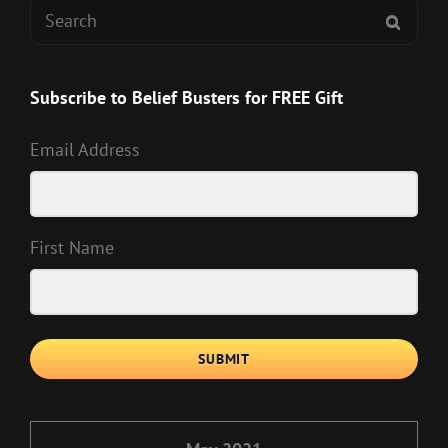
Search
SEAR
for:
Subscribe to Belief Busters for FREE Gift
Email Address
First Name
SUBMIT