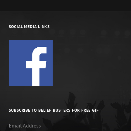
SOCIAL MEDIA LINKS
SUBSCRIBE TO BELIEF BUSTERS FOR FREE GIFT
Email Address