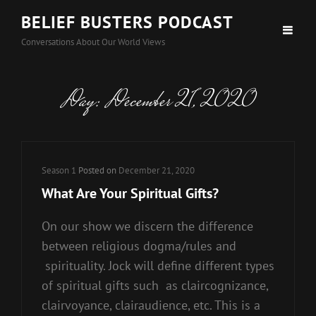
BELIEF BUSTERS PODCAST
Conversations About Our World Views
Day:
December 21, 2020
Cat
Season 1
Posted on
December 21, 2020
Links
What Are Your Spiritual Gifts?
On our show we discern the difference
between religious dogma/rules and
spirituality. Jock will define different types
of spiritual gifts such as claircognizance,
clairvoyance, clairaudience, etc. This is a