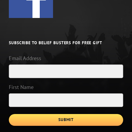
SUBSCRIBE TO BELIEF BUSTERS FOR FREE GIFT
Email Address
First Name
SUBMIT