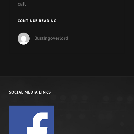
call
WHAT
CONTINUE READING
ARE
YOUR
Bustingoverlord
SPIRITUAL
GIFTS?
SOCIAL MEDIA LINKS