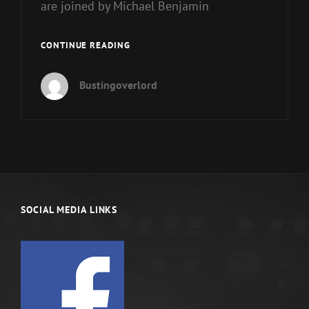
are joined by Michael Benjamin
ARE
CONTINUE READING
YOU
A
Bustingoverlord
REAL
MAN?
MASCULINE
DIVINITY
SOCIAL MEDIA LINKS