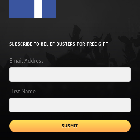
SUBSCRIBE TO BELIEF BUSTERS FOR FREE GIFT
Email Address
First Name
SUBMIT