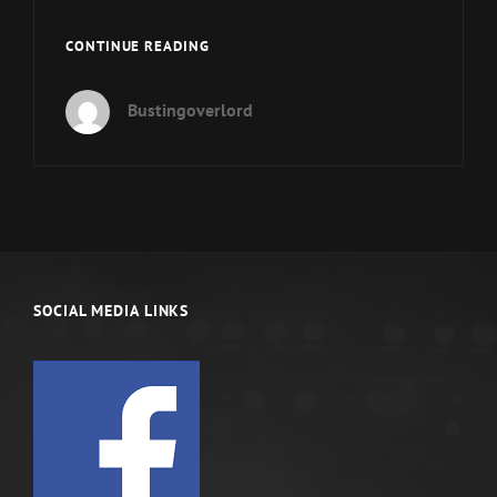
ARE
CONTINUE READING
YOU
A
Bustingoverlord
REAL
MAN?
PANEL
FINALE
SOCIAL MEDIA LINKS