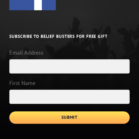
SUBSCRIBE TO BELIEF BUSTERS FOR FREE GIFT
Email Address
First Name
SUBMIT